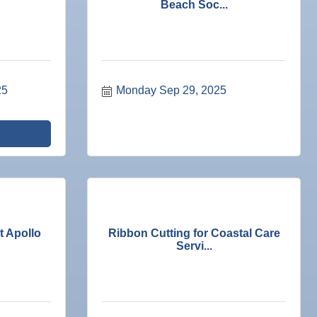
Beach Soc...
25
Monday Sep 29, 2025
 Apollo
Ribbon Cutting for Coastal Care
Servi...