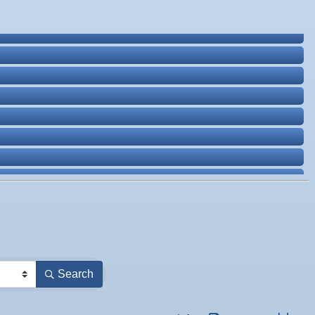
Search