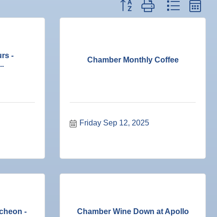
Button group with nested dr
rs -
Chamber Monthly Coffee
..
Friday Sep 12, 2025
cheon -
Chamber Wine Down at Apollo