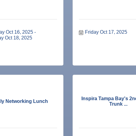
ay Oct 16, 2025
Friday Oct 17, 2025
ay Oct 18, 2025
ne Bar
Inspira Tampa Bay's 2n
ly Networking Lunch
Trunk ...