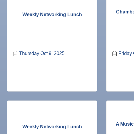
18
Nov
Weekly Networking Lunch
Chamber
19
Weekly Networking Lunch
Nov
"Catch the Worm" Weekly Networking
25
Nov
Senior Outreach Committee Meeting
25
Nov
Wednesday Wine Down at Apollo Beach Society Wi
25
Dec 1
Business After Hours @
Thursday Oct 9, 2025
Friday 
Dec 2
"Catch the Worm" Weekly Networking
Dec 2
Legislative Affairs Committee
Dec 3
Weekly Networking Lunch
Dec 4
New Member & Ambassador Breakfast
Dec 8
Educational Partnership Committee
Dec 8
Special Needs Committee Meeting
Dec 9
"Catch the Worm" Weekly Networking
A Music
Weekly Networking Lunch
Dec
Weekly Networking Lunch