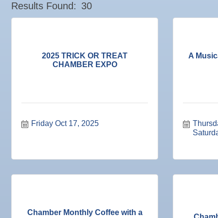
Sep
Chamber Monthly Coffee
Results Found:
30
Valencia Lakes POA
11
Sep
"Catch the Worm" Weekly Networking
Blue Kangaroo Packoutz of Suncoast
16
Sep
Weekly Networking Lunch
American Coins & Collectables LLC
17
Valentino Agency LLC
Sep
"Catch the Worm" Weekly Networking
2025 TRICK OR TREAT
A Music
23
CHAMBER EXPO
Majibel Markets & Events LLC
Sep
Senior Outreach Committee Meeting
23
Build SRQ Roofing
Sep
Weekly Networking Lunch
Raymond James & Associates
24
Sep
Non Profit Round Up
Lendmire Curt Galbraith
29
Sep
"Catch the Worm" Weekly Networking
Friday Oct 17, 2025
Thursd
M&K Regional Construction LLC
30
Saturd
Sep
Wednesday Wine Down at Apollo Beach Society Wi
Baytown Cooling and Heating, LLC
30
Shear Style Studio LLC
Oct 1
Weekly Networking Lunch
Jim Wimsatt for Circuit Court Judge Group 13
Oct 2
New Member & Ambassador Breakfast
Paul Davis Restoration
Oct 6
"How to Build and App"
Tesseon
Oct 6
Business After Hours @
Coastal Mobile Lube and Tire LLC
Chamber Monthly Coffee with a
Chamb