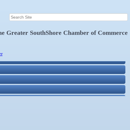
the
Greater SouthShore Chamber of Commerce