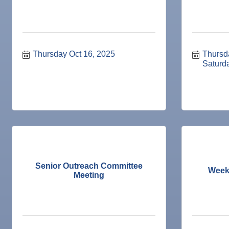
10
Dec
Chamber Monthly Coffee
11
Dec
"Catch the Worm" Weekly Networking
16
Dec
Weekly Networking Lunch
Thursday Oct 16, 2025
Thursd
17
Dec
"Catch the Worm" Weekly Networking
Saturd
23
Dec
Senior Outreach Committee Meeting
23
Dec
"Catch the Worm" Weekly Networking
30
Dec
Wednesday Wine Down at Apollo Beach Society Wi
30
Jan 6
"Catch the Worm" Weekly Networking
Jan 6
Legislative Affairs Committee
Jan 12
Educational Partnership Committee
Senior Outreach Committee
Week
Meeting
Jan 12
Cancelled: Special Needs Committee Meeting
Jan 13
"Catch the Worm" Weekly Networking
Jan 20
"Catch the Worm" Weekly Networking