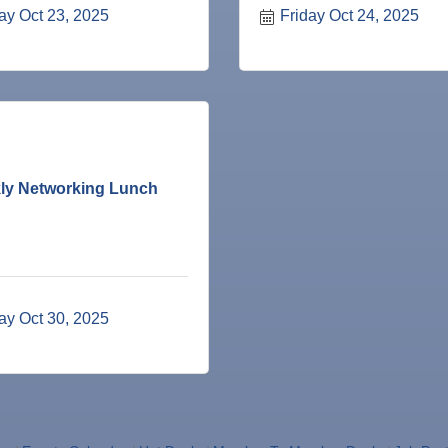
ay Oct 23, 2025
Friday Oct 24, 2025
ne Bar
ly Networking Lunch
ness Plan in a Day" Facilitated by Shawn Ferguson
7
r Judge
ay Oct 30, 2025
r of Commerce
lite Marine Dock and Seawall