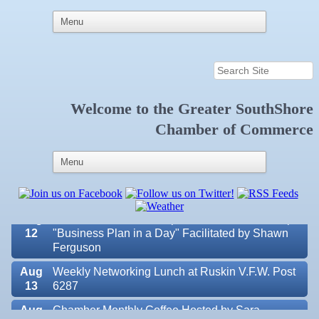
Welcome to the
Greater SouthShore
Aug 7
New Member & Ambassador Breakfast
Chamber of Commerce
Aug
Educational Partnership Committee
11
Aug
Special Needs Committee Meeting
11
Aug
"Catch the Worm" Weekly Networking
12
Aug
Small Business Development Center Workshop
12
"Business Plan in a Day" Facilitated by Shawn
Ferguson
Aug
Weekly Networking Lunch at Ruskin V.F.W. Post
13
6287
Aug
Chamber Monthly Coffee Hosted by Sara