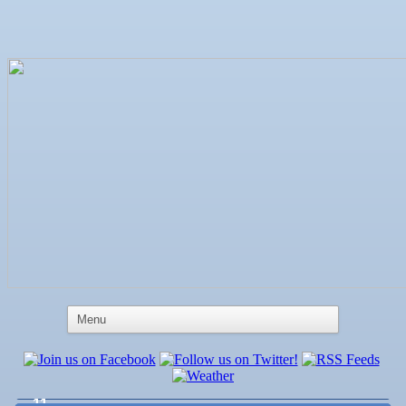
Aug 6
Weekly Networking Lunch at Ruskin Memorial
V.F.W. Post 6287
Aug 7
New Member & Ambassador Breakfast
Aug
Educational Partnership Committee
11
Aug
Special Needs Committee Meeting
11
Aug
"Catch the Worm" Weekly Networking