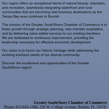
Our region offers an exceptional blend of natural beauty, relaxation,
Oct 2
New Member & Ambassador Breakfast
and recreation, seamlessly integrating waterfront and rural
communities that are becoming vital business destinations as the
Oct 6
Business After Hours @
Tampa Bay area continues to flourish.
Oct 7
"Catch the Worm" Weekly Networking
The mission of the Greater SouthShore Chamber of Commerce is to
Oct 7
Legislative Affairs Committee
foster growth through strategic planning, new member acquisition,
and by delivering value-added services to our existing members.
Oct 8
Weekly Networking Lunch
We are dedicated to continuous improvement, providing the
leadership necessary for effective economic development.
Oct 9
Chamber Monthly Coffee
Our vision is to honor our historic heritage while addressing the
Oct 13
Educational Partnership Committee
evolving business needs of our diverse community.
Oct 13
Special Needs Committee Meeting
Discover the excitement and opportunities of the Greater
SouthShore region!
Oct 14
"Catch the Worm" Weekly Networking
Oct 15
Weekly Networking Lunch
Oct 21
"Catch the Worm" Weekly Networking
Oct 22
Weekly Networking Lunch
Greater SouthShore Chamber of Commerce
Oct 28
"Catch the Worm" Weekly Networking
Phone: 813-645-1366, 226 W. College Avenue, Ruskin, FL 33570