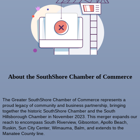
Sep 8
Special Needs Committee Meeting
Lendmire Curt Galbraith
M&K Regional Construction LLC
Sep 9
"Catch the Worm" Weekly Networking
Baytown Cooling and Heating, LLC
Sep
Weekly Networking Lunch
10
Shear Style Studio LLC
Sep
Chamber Monthly Coffee
Jim Wimsatt for Circuit Court Judge Group 13
11
Sep
"Catch the Worm" Weekly Networking
Paul Davis Restoration
16
Sep
Weekly Networking Lunch
Tesseon
17
Sep
"Catch the Worm" Weekly Networking
Coastal Mobile Lube and Tire LLC
23
Tadas Kitchen
Sep
Senior Outreach Committee Meeting
About the SouthShore Chamber of Commerce
23
Rock Steady Boxing SouthShore
Sep
Weekly Networking Lunch
24
Stephanie Marsh
Sep
Non Profit Round Up
The Greater SouthShore Chamber of Commerce represents a
InsureOne Insurance dba Most Insurance
29
proud legacy of community and business partnership, bringing
Sep
"Catch the Worm" Weekly Networking
Catz Door2Door Services LLC
together the historic SouthShore Chamber and the South
30
Hillsborough Chamber in November 2023. This merger expands our
Sep
Wednesday Wine Down at Apollo Beach Society
reach to encompass South Riverview, Gibsonton, Apollo Beach,
30
Wine Bar
Ruskin, Sun City Center, Wimauma, Balm, and extends to the
Manatee County line.
Oct 1
Weekly Networking Lunch