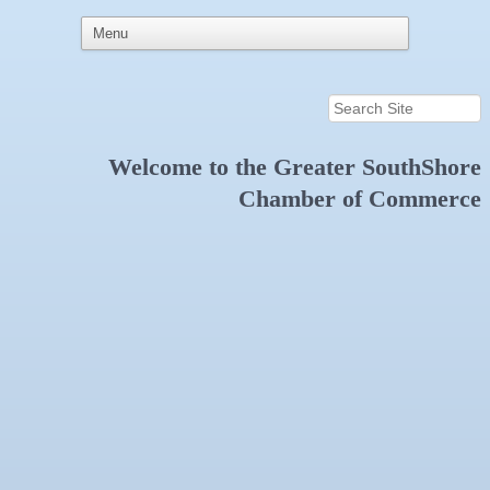
Welcome to the
Greater SouthShore
Chamber of Commerce