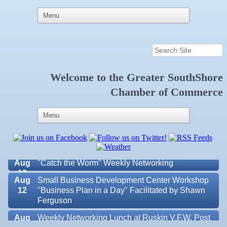
Welcome to the
Greater SouthShore
Aug 6
Weekly Networking Lunch at Ruskin Memorial
Chamber of Commerce
V.F.W. Post 6287
Aug 7
New Member & Ambassador Breakfast
Aug
Educational Partnership Committee
11
Aug
Special Needs Committee Meeting
11
Aug
"Catch the Worm" Weekly Networking
12
Aug
Small Business Development Center Workshop
12
"Business Plan in a Day" Facilitated by Shawn
Ferguson
Aug
Weekly Networking Lunch at Ruskin V.F.W. Post
Valencia Lakes POA
13
6287