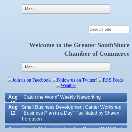
Welcome to the
Greater SouthShore
Aug 6
Weekly Networking Lunch at Ruskin Memorial
Chamber of Commerce
V.F.W. Post 6287
Aug 7
New Member & Ambassador Breakfast
Aug
Educational Partnership Committee
11
Aug
Special Needs Committee Meeting
11
Aug
"Catch the Worm" Weekly Networking
12
Aug
Small Business Development Center Workshop
12
"Business Plan in a Day" Facilitated by Shawn
Ferguson
Aug
Weekly Networking Lunch at Ruskin V.F.W. Post