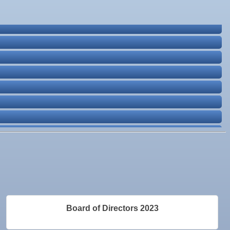
Board of Directors 2023