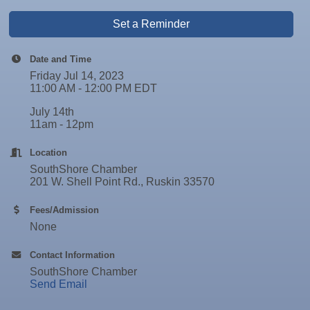
Set a Reminder
Date and Time
Friday Jul 14, 2023
11:00 AM - 12:00 PM EDT
July 14th
11am - 12pm
Location
SouthShore Chamber
201 W. Shell Point Rd., Ruskin 33570
Fees/Admission
None
Contact Information
SouthShore Chamber
Send Email