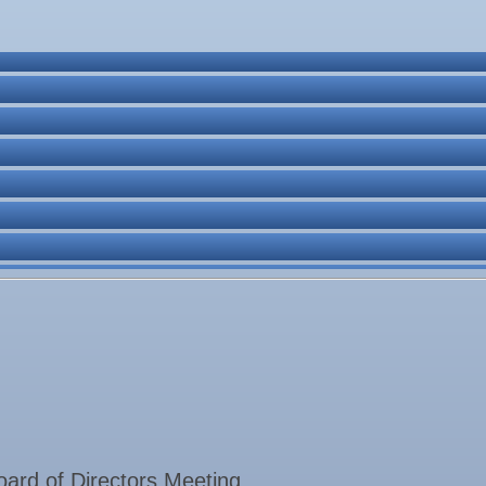
ne Bar
. Post 6287
rd of Directors Meeting