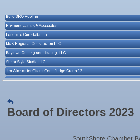
25
Majibel Markets & Events LLC
Aug
"Catch the Worm" Weekly Networking
Build SRQ Roofing
26
Aug
Senior Outreach Committee Meeting
Raymond James & Associates
26
Aug
Wednesday Wine Down at Apollo Beach Society Wi
Lendmire Curt Galbraith
26
Aug
Weekly Networking Lunch at Ruskin Memorial V.F.W
M&K Regional Construction LLC
27
Baytown Cooling and Heating, LLC
Sep 1
Business After Hours @
Shear Style Studio LLC
Sep 2
"Catch the Worm" Weekly Networking
Jim Wimsatt for Circuit Court Judge Group 13
Sep 2
Legislative Affairs Committee
Paul Davis Restoration
Sep 3
Weekly Networking Lunch
Tesseon
Sep 4
New Member & Ambassador Breakfast
Coastal Mobile Lube and Tire LLC
Sep 8
Educational Partnership Committee
Tadas Kitchen
Board of Directors 2023
Rock Steady Boxing SouthShore
Sep 8
Special Needs Committee Meeting
Stephanie Marsh
Sep 9
"Catch the Worm" Weekly Networking
InsureOne Insurance dba Most Insurance
Sep
Weekly Networking Lunch
SouthShore Chamber Boa
Catz Door2Door Services LLC