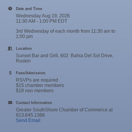
30
Rock Steady Boxing SouthShore
Sep
Wednesday Wine Down at Apollo Beach Society
Date and Time
Stephanie Marsh
30
Wine Bar
Wednesday Aug 19, 2026
InsureOne Insurance dba Most Insurance
Oct 1
Weekly Networking Lunch
11:30 AM - 1:00 PM EDT
Catz Door2Door Services LLC
Oct 2
New Member & Ambassador Breakfast
3rd Wednesday of each month from 11:30 am to
1:00 pm
Oct 6
"How to Build and App"
Location
Oct 6
Business After Hours @
Sunset Bar and Grill, 602 Bahia Del Sol Drive,
Oct 7
"Catch the Worm" Weekly Networking
Ruskin
Oct 7
Legislative Affairs Committee
Fees/Admission
RSVPs are required
Oct 8
Weekly Networking Lunch
$15 chamber members
$18 non members
Oct 9
Chamber Monthly Coffee
Oct 13
Educational Partnership Committee
Contact Information
Greater SouthShore Chamber of Commerce at
Oct 13
Special Needs Committee Meeting
813.645.1366
Send Email
Oct 14
"Catch the Worm" Weekly Networking
Oct 15
Weekly Networking Lunch