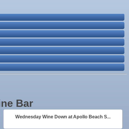
ine Bar
Wednesday Wine Down at Apollo Beach S...