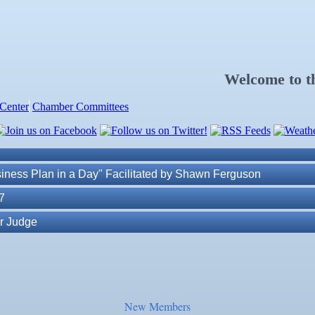
. Post 6287
Welcome to 
Center
Chamber Committees
ness Plan in a Day" Facilitated by Shawn Ferguson
7
r Judge
r of Commerce
lite Marine Dock and Seawall
New Members
. Post 6287