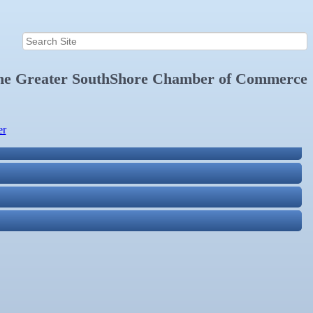
the
Greater SouthShore Chamber of Commerce