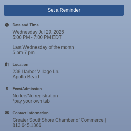
Set a Reminder
Date and Time
Wednesday Jul 29, 2026
5:00 PM - 7:00 PM EDT
Last Wednesday of the month
5 pm-7 pm
Location
238 Harbor Village Ln.
Apollo Beach
Fees/Admission
No fee/No registration
*pay your own tab
Contact Information
Greater SouthShore Chamber of Commerce |
813.645.1366