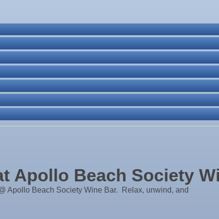
ass
ne Bar
. Post 6287
 Apollo Beach Society W
 Apollo Beach Society Wine Bar. Relax, unwind, and