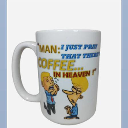
Dec
"Catch the Worm" Weekly Networking
16
Dec
Weekly Networking Lunch
17
Dec
"Catch the Worm" Weekly Networking
23
Dec
Senior Outreach Committee Meeting
23
Dec
"Catch the Worm" Weekly Networking
30
Dec
Wednesday Wine Down at Apollo Beach Society
30
Wine Bar
Jan 6
"Catch the Worm" Weekly Networking
Jan 6
Legislative Affairs Committee
Jan 12
Educational Partnership Committee
Jan 12
Cancelled: Special Needs Committee Meeting
Jan 13
"Catch the Worm" Weekly Networking
Jan 20
"Catch the Worm" Weekly Networking
Jan 27
"Catch the Worm" Weekly Networking