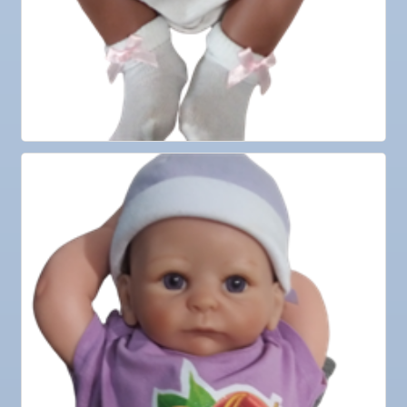
Nov 4
"Catch the Worm" Weekly Networking
Nov 4
Legislative Affairs Committee
Nov 5
Weekly Networking Lunch
Nov 6
New Member & Ambassador Breakfast
Nov 7
Ruskin Veteran's Day Parade
Nov
Educational Partnership Committee
10
Nov
Special Needs Committee Meeting
10
Nov
"Catch the Worm" Weekly Networking
11
Nov
Weekly Networking Lunch
12
Nov
Chamber Monthly Coffee
13
Nov
36th Annual Ruskin Seafood Festival
14
Nov
"Catch the Worm" Weekly Networking
18
Nov
Weekly Networking Lunch
19
Nov
"Catch the Worm" Weekly Networking