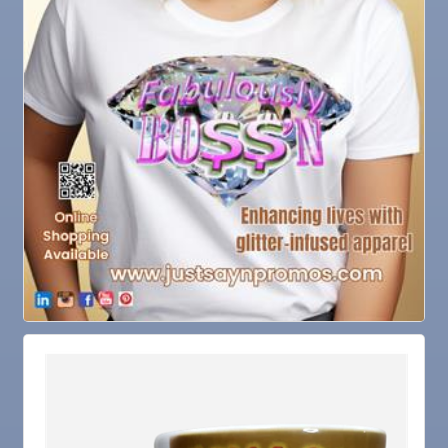
Oct 13
Educational Partnership Committee
Oct 13
Special Needs Committee Meeting
Oct 14
"Catch the Worm" Weekly Networking
Oct 15
Weekly Networking Lunch
Oct 21
"Catch the Worm" Weekly Networking
Oct 22
Weekly Networking Lunch
Oct 28
"Catch the Worm" Weekly Networking
Oct 28
Senior Outreach Committee Meeting
Oct 28
Wednesday Wine Down at Apollo Beach Society
Wine Bar
Oct 29
Weekly Networking Lunch
Nov 3
Business After Hours @
Nov 4
"Catch the Worm" Weekly Networking
Nov 4
Legislative Affairs Committee