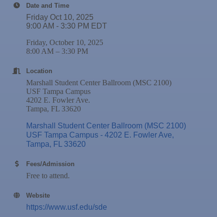
25
Date and Time
Nov
Wednesday Wine Down at Apollo Beach Society
Friday Oct 10, 2025
25
Wine Bar
9:00 AM - 3:30 PM EDT
Dec 1
Business After Hours @
Friday, October 10, 2025
Dec 2
"Catch the Worm" Weekly Networking
8:00 AM – 3:30 PM
Dec 2
Legislative Affairs Committee
Location
Marshall Student Center Ballroom (MSC 2100)
Dec 3
Weekly Networking Lunch
USF Tampa Campus
4202 E. Fowler Ave.
Dec 4
New Member & Ambassador Breakfast
Tampa, FL 33620
Dec 8
Educational Partnership Committee
Marshall Student Center Ballroom (MSC 2100) 
Dec 8
Special Needs Committee Meeting
USF Tampa Campus - 4202 E. Fowler Ave
Tampa
FL
33620
Dec 9
"Catch the Worm" Weekly Networking
Fees/Admission
Dec
Weekly Networking Lunch
Free to attend.
10
Dec
Chamber Monthly Coffee
11
Website
Dec
"Catch the Worm" Weekly Networking
https://www.usf.edu/sde
16
Dec
Weekly Networking Lunch