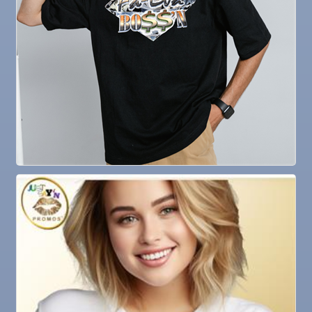
23
Sep
Senior Outreach Committee Meeting
23
Sep
Weekly Networking Lunch
24
Sep
Non Profit Round Up
29
Sep
"Catch the Worm" Weekly Networking
30
Sep
Wednesday Wine Down at Apollo Beach Society
30
Wine Bar
Oct 1
Weekly Networking Lunch
Oct 2
New Member & Ambassador Breakfast
Oct 6
Business After Hours @
Oct 7
"Catch the Worm" Weekly Networking
Oct 7
Legislative Affairs Committee
Oct 8
Weekly Networking Lunch
Oct 9
Chamber Monthly Coffee