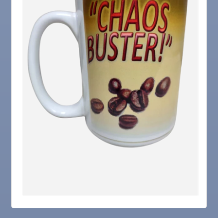
Nov 5
Weekly Networking Lunch
Nov 6
New Member & Ambassador Breakfast
Nov 7
Ruskin Veteran's Day Parade
Nov
Educational Partnership Committee
10
Nov
Special Needs Committee Meeting
10
Nov
"Catch the Worm" Weekly Networking
11
Nov
Weekly Networking Lunch
12
Nov
Chamber Monthly Coffee
13
Nov
36th Annual Ruskin Seafood Festival
14
Nov
"Catch the Worm" Weekly Networking
18
Nov
Weekly Networking Lunch
19
Nov
"Catch the Worm" Weekly Networking
25
Nov
Senior Outreach Committee Meeting