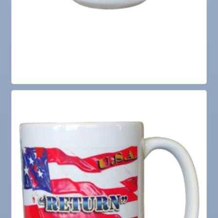
Aug
Ribbon Cutting for the Greater SouthShore
18
Chamber of Commerce
Aug
"Catch the Worm" Weekly Networking
19
Aug
Chamber Monthly Luncheon (August) Sponsored
19
by Elite Marine Dock and Seawall
Aug
Weekly Networking Lunch at Ruskin Memorial
20
V.F.W. Post 6287
Aug
Campaign Against Human Trafficking Awareness
21
Class
Aug
Anniversary Ribbon Cutting for The Local Brew
25
Co
Aug
"Catch the Worm" Weekly Networking
26
Aug
Senior Outreach Committee Meeting
26
Aug
Wednesday Wine Down at Apollo Beach Society
26
Wine Bar
Aug
Weekly Networking Lunch at Ruskin Memorial