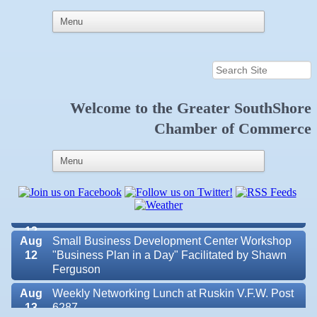
Aug 6
Weekly Networking Lunch at Ruskin Memorial
V.F.W. Post 6287
Welcome to the
Greater SouthShore
Chamber of Commerce
Aug 7
New Member & Ambassador Breakfast
Aug
Educational Partnership Committee
11
Aug
Special Needs Committee Meeting
11
Aug
"Catch the Worm" Weekly Networking
12
Aug
Small Business Development Center Workshop
12
"Business Plan in a Day" Facilitated by Shawn
Ferguson
Aug
Weekly Networking Lunch at Ruskin V.F.W. Post
Valencia Lakes POA
13
6287
Blue Kangaroo Packoutz of Suncoast
Aug
Chamber Monthly Coffee Hosted by Sara