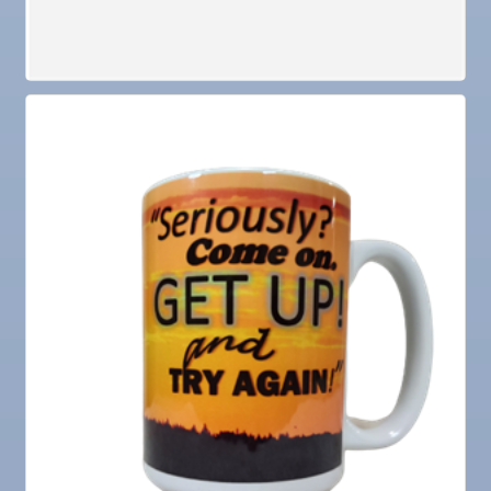
Jan 27
Wednesday Wine Down at Apollo Beach Society
Wine Bar
Aug 6
Weekly Networking Lunch at Ruskin Memorial
V.F.W. Post 6287
Aug 7
New Member & Ambassador Breakfast
Aug
Educational Partnership Committee
11
Aug
Special Needs Committee Meeting
11
Aug
"Catch the Worm" Weekly Networking
12
Aug
Small Business Development Center Workshop
12
"Business Plan in a Day" Facilitated by Shawn
Ferguson
Aug
Weekly Networking Lunch at Ruskin V.F.W. Post
13
6287
Aug
Chamber Monthly Coffee Hosted by Sara
14
Peacock for Judge