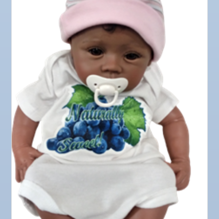
Oct 9
Chamber Monthly Coffee
Oct 13
Educational Partnership Committee
Oct 13
Special Needs Committee Meeting
Oct 14
"Catch the Worm" Weekly Networking
Oct 15
Weekly Networking Lunch
Oct 21
"Catch the Worm" Weekly Networking
Oct 22
Weekly Networking Lunch
Oct 28
"Catch the Worm" Weekly Networking
Oct 28
Senior Outreach Committee Meeting
Oct 28
Wednesday Wine Down at Apollo Beach Society
Wine Bar
Oct 29
Weekly Networking Lunch
Nov 3
Business After Hours @