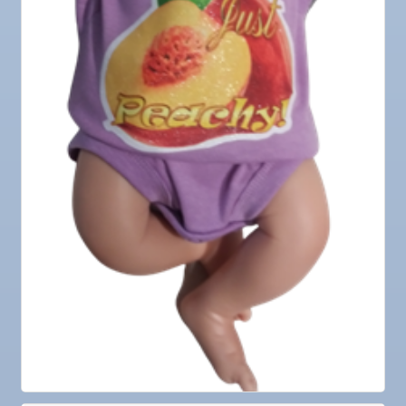
25
Nov
Senior Outreach Committee Meeting
25
Nov
Wednesday Wine Down at Apollo Beach Society
25
Wine Bar
Dec 1
Business After Hours @
Dec 2
"Catch the Worm" Weekly Networking
Dec 2
Legislative Affairs Committee
Dec 3
Weekly Networking Lunch
Dec 4
New Member & Ambassador Breakfast
Dec 8
Educational Partnership Committee
Dec 8
Special Needs Committee Meeting
Dec 9
"Catch the Worm" Weekly Networking
Dec
Weekly Networking Lunch
10
Dec
Chamber Monthly Coffee
11