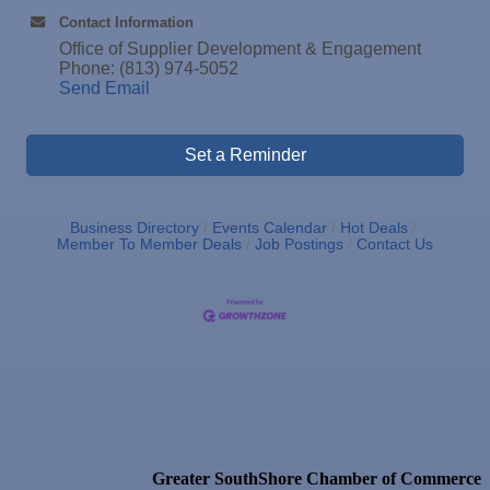
17
Contact Information
Dec
"Catch the Worm" Weekly Networking
Office of Supplier Development & Engagement
23
Phone: (813) 974-5052
Dec
Senior Outreach Committee Meeting
Send Email
23
Dec
"Catch the Worm" Weekly Networking
30
Dec
Wednesday Wine Down at Apollo Beach Society
Set a Reminder
30
Wine Bar
Jan 6
"Catch the Worm" Weekly Networking
Business Directory
Events Calendar
Hot Deals
Jan 6
Legislative Affairs Committee
Member To Member Deals
Job Postings
Contact Us
Jan 12
Educational Partnership Committee
Jan 12
Cancelled: Special Needs Committee Meeting
Jan 13
"Catch the Worm" Weekly Networking
Jan 20
"Catch the Worm" Weekly Networking
Jan 27
"Catch the Worm" Weekly Networking
Jan 27
Wednesday Wine Down at Apollo Beach Society
Greater SouthShore Chamber of Commerce
Wine Bar