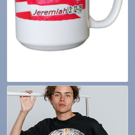
27
V.F.W. Post 6287
Sep 1
Business After Hours @
Sep 2
"Catch the Worm" Weekly Networking
Sep 2
Legislative Affairs Committee
Sep 3
Weekly Networking Lunch
Sep 4
New Member & Ambassador Breakfast
Sep 8
Educational Partnership Committee
Sep 8
Special Needs Committee Meeting
Sep 9
"Catch the Worm" Weekly Networking
Sep
Weekly Networking Lunch
10
Sep
Chamber Monthly Coffee
11
Sep
"Catch the Worm" Weekly Networking
16
Sep
Weekly Networking Lunch
17
Sep
"Catch the Worm" Weekly Networking