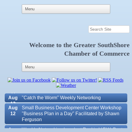
Welcome to the
Greater SouthShore
Aug 6
Weekly Networking Lunch at Ruskin Memorial
Chamber of Commerce
V.F.W. Post 6287
Aug 7
New Member & Ambassador Breakfast
Aug
Educational Partnership Committee
11
Aug
Special Needs Committee Meeting
11
Aug
"Catch the Worm" Weekly Networking
12
Aug
Small Business Development Center Workshop
12
"Business Plan in a Day" Facilitated by Shawn
Ferguson
Aug
Weekly Networking Lunch at Ruskin V.F.W. Post