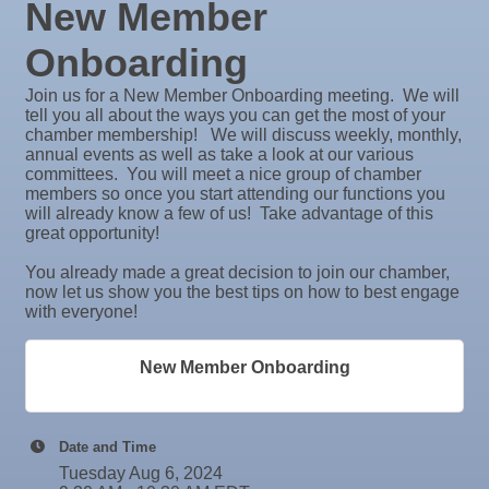
New Member
26
Aug
Wednesday Wine Down at Apollo Beach Society
Rock Steady Boxing SouthShore
26
Wine Bar
Onboarding
Stephanie Marsh
Aug
Weekly Networking Lunch at Ruskin Memorial
InsureOne Insurance dba Most Insurance
Join us for a New Member Onboarding meeting. We will
27
V.F.W. Post 6287
tell you all about the ways you can get the most of your
Catz Door2Door Services LLC
chamber membership! We will discuss weekly, monthly,
Sep 1
Business After Hours @
Valencia Lakes POA
annual events as well as take a look at our various
committees. You will meet a nice group of chamber
Sep 2
"Catch the Worm" Weekly Networking
Blue Kangaroo Packoutz of Suncoast
members so once you start attending our functions you
Sep 2
Legislative Affairs Committee
will already know a few of us! Take advantage of this
American Coins & Collectables LLC
great opportunity!
Valentino Agency LLC
Sep 3
Weekly Networking Lunch
You already made a great decision to join our chamber,
Majibel Markets & Events LLC
Sep 4
New Member & Ambassador Breakfast
now let us show you the best tips on how to best engage
Build SRQ Roofing
with everyone!
Sep 8
Educational Partnership Committee
Raymond James & Associates
Sep 8
Special Needs Committee Meeting
New Member Onboarding
Lendmire Curt Galbraith
Sep 9
"Catch the Worm" Weekly Networking
M&K Regional Construction LLC
Sep
Weekly Networking Lunch
Baytown Cooling and Heating, LLC
Date and Time
10
Shear Style Studio LLC
Sep
Chamber Monthly Coffee
Tuesday Aug 6, 2024