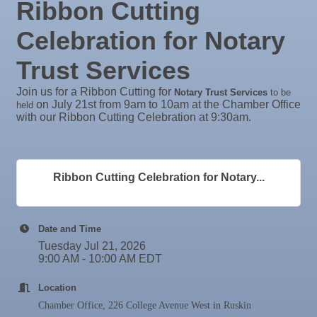
Ribbon Cutting
Aug
Weekly Networking Lunch at Ruskin Memorial
Rock Steady Boxing SouthShore
27
V.F.W. Post 6287
Celebration for Notary
Stephanie Marsh
Sep 1
Business After Hours @
InsureOne Insurance dba Most Insurance
Trust Services
Sep 2
"Catch the Worm" Weekly Networking
Catz Door2Door Services LLC
Join us for a Ribbon Cutting for
Notary Trust Services
to be
Valencia Lakes POA
Sep 2
Legislative Affairs Committee
on July 21st from 9am to 10am at the Chamber Office
held
with our Ribbon Cutting Celebration at 9:30am.
Blue Kangaroo Packoutz of Suncoast
Sep 3
Weekly Networking Lunch
American Coins & Collectables LLC
Sep 4
New Member & Ambassador Breakfast
Valentino Agency LLC
Sep 8
Educational Partnership Committee
Ribbon Cutting Celebration for Notary...
Majibel Markets & Events LLC
Sep 8
Special Needs Committee Meeting
Build SRQ Roofing
Sep 9
"Catch the Worm" Weekly Networking
Raymond James & Associates
Date and Time
Lendmire Curt Galbraith
Tuesday Jul 21, 2026
Sep
Weekly Networking Lunch
9:00 AM - 10:00 AM EDT
10
M&K Regional Construction LLC
Sep
Chamber Monthly Coffee
11
Baytown Cooling and Heating, LLC
Location
Sep
"Catch the Worm" Weekly Networking
Shear Style Studio LLC
Chamber Office, 226 College Avenue West in Ruskin
16