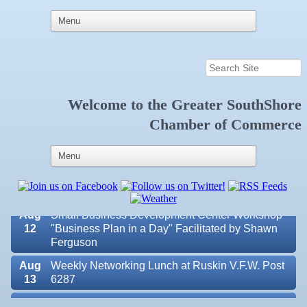
Welcome to the
Greater SouthShore
Aug 7
New Member & Ambassador Breakfast
Chamber of Commerce
Aug
Educational Partnership Committee
11
Aug
Special Needs Committee Meeting
11
Aug
"Catch the Worm" Weekly Networking
12
Aug
Small Business Development Center Workshop
12
"Business Plan in a Day" Facilitated by Shawn
Ferguson
Aug
Weekly Networking Lunch at Ruskin V.F.W. Post
13
6287
Aug
Chamber Monthly Coffee Hosted by Sara