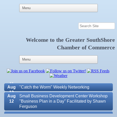
Welcome to the
Greater SouthShore
Aug 6
Weekly Networking Lunch at Ruskin Memorial
Chamber of Commerce
V.F.W. Post 6287
Aug 7
New Member & Ambassador Breakfast
Aug
Educational Partnership Committee
11
Aug
Special Needs Committee Meeting
11
Aug
"Catch the Worm" Weekly Networking
12
Aug
Small Business Development Center Workshop
12
"Business Plan in a Day" Facilitated by Shawn
Ferguson
Aug
Weekly Networking Lunch at Ruskin V.F.W. Post