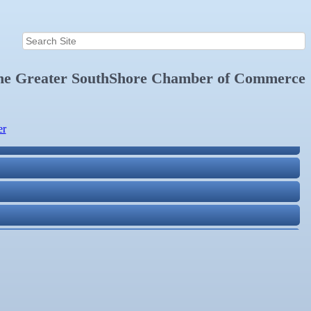
the
Greater SouthShore Chamber of Commerce