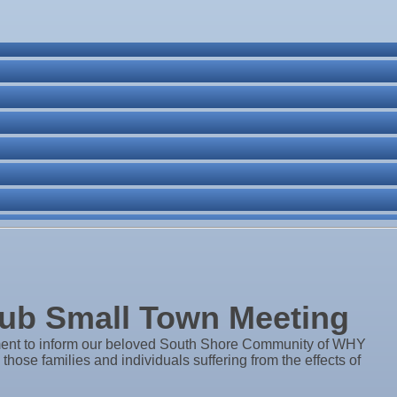
ne Bar
. Post 6287
ub Small Town Meeting
ent to inform our beloved South Shore Community of WHY
ose families and individuals suffering from the effects of