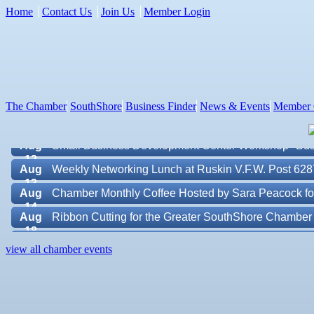
Home
Contact Us
Join Us
Member Login
Aug 7
New Member & Ambassador Breakfast
Aug
Educational Partnership Committee
11
Aug
Special Needs Committee Meeting
11
The Chamber
SouthShore
Business Finder
News & Events
Member 
Aug
"Catch the Worm" Weekly Networking
12
Aug
Small Business Development Center Workshop "Busi
12
Aug
Weekly Networking Lunch at Ruskin V.F.W. Post 628
13
Aug
Chamber Monthly Coffee Hosted by Sara Peacock fo
14
Aug
Ribbon Cutting for the Greater SouthShore Chambe
18
Aug
"Catch the Worm" Weekly Networking
Valencia Lakes POA
19
view all chamber events
Aug
Chamber Monthly Luncheon (August) Sponsored by E
Blue Kangaroo Packoutz of Suncoast
19
Aug
Weekly Networking Lunch at Ruskin Memorial V.F.W
American Coins & Collectables LLC
20
Valentino Agency LLC
Aug
Campaign Against Human Trafficking Awareness Cl