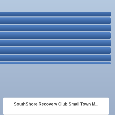
SouthShore Recovery Club Small Town M...