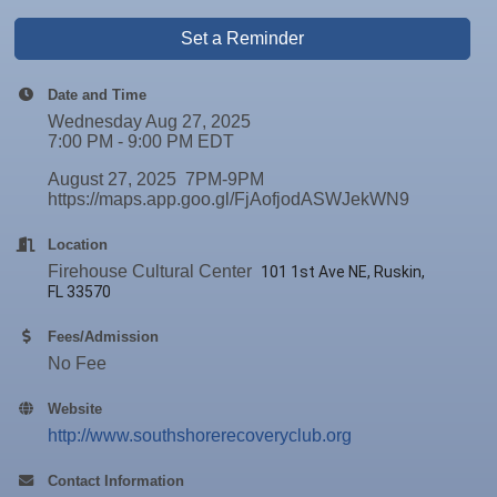
Set a Reminder
Date and Time
Wednesday Aug 27, 2025
7:00 PM - 9:00 PM EDT
August 27, 2025 7PM-9PM
https://maps.app.goo.gl/FjAofjodASWJekWN9
Location
Firehouse Cultural Center
101 1st Ave NE, Ruskin,
FL 33570
Fees/Admission
No Fee
Website
http://www.southshorerecoveryclub.org
Contact Information