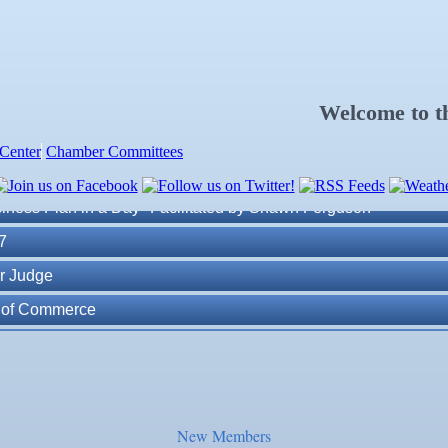
Welcome to 
Center
Chamber Committees
ness Plan in a Day" Facilitated by Shawn Ferguson
7
r Judge
r of Commerce
lite Marine Dock and Seawall
. Post 6287
New Members
ass