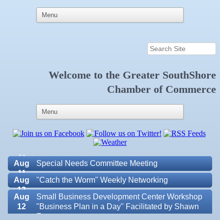
Welcome to the
Greater SouthShore
Aug 5
"Catch the Worm" Weekly Networking
Chamber of Commerce
Aug 6
Weekly Networking Lunch at Ruskin Memorial
V.F.W. Post 6287
Aug 7
New Member & Ambassador Breakfast
Aug
Educational Partnership Committee
11
Aug
Special Needs Committee Meeting
11
Aug
"Catch the Worm" Weekly Networking
12
Aug
Small Business Development Center Workshop
12
"Business Plan in a Day" Facilitated by Shawn
Ferguson