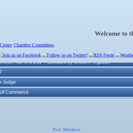
Welcome to 
Center
Chamber Committees
ness Plan in a Day" Facilitated by Shawn Ferguson
7
r Judge
r of Commerce
lite Marine Dock and Seawall
. Post 6287
New Members
ass