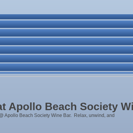
ne Bar
. Post 6287
 Apollo Beach Society W
 Apollo Beach Society Wine Bar. Relax, unwind, and