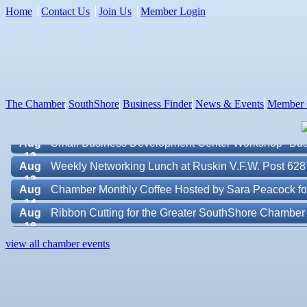
Home
Contact Us
Join Us
Member Login
Aug 7
New Member & Ambassador Breakfast
Aug
Educational Partnership Committee
11
Aug
Special Needs Committee Meeting
11
The Chamber
SouthShore
Business Finder
News & Events
Member 
Aug
"Catch the Worm" Weekly Networking
12
Aug
Small Business Development Center Workshop "Busi
12
Aug
Weekly Networking Lunch at Ruskin V.F.W. Post 628
13
Aug
Chamber Monthly Coffee Hosted by Sara Peacock fo
14
Aug
Ribbon Cutting for the Greater SouthShore Chambe
18
Aug
"Catch the Worm" Weekly Networking
Valencia Lakes POA
19
view all chamber events
Aug
Chamber Monthly Luncheon (August) Sponsored by E
Blue Kangaroo Packoutz of Suncoast
19
Aug
Weekly Networking Lunch at Ruskin Memorial V.F.W
American Coins & Collectables LLC
20
Valentino Agency LLC
Aug
Campaign Against Human Trafficking Awareness Cl