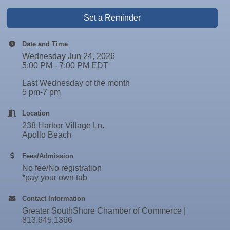
Set a Reminder
Date and Time
Wednesday Jun 24, 2026
5:00 PM - 7:00 PM EDT
Last Wednesday of the month
5 pm-7 pm
Location
238 Harbor Village Ln.
Apollo Beach
Fees/Admission
No fee/No registration
*pay your own tab
Contact Information
Greater SouthShore Chamber of Commerce |
813.645.1366