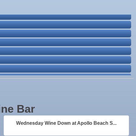
ine Bar
Wednesday Wine Down at Apollo Beach S...