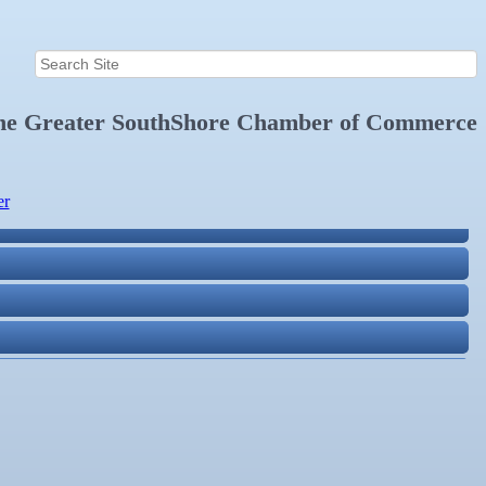
the
Greater SouthShore Chamber of Commerce