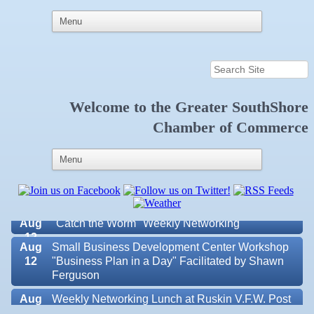
Welcome to the
Greater SouthShore
Aug 6
Weekly Networking Lunch at Ruskin Memorial
V.F.W. Post 6287
Chamber of Commerce
Aug 7
New Member & Ambassador Breakfast
Aug
Educational Partnership Committee
11
Aug
Special Needs Committee Meeting
11
Aug
"Catch the Worm" Weekly Networking
12
Aug
Small Business Development Center Workshop
12
"Business Plan in a Day" Facilitated by Shawn
Ferguson
Aug
Weekly Networking Lunch at Ruskin V.F.W. Post
13
6287
Valencia Lakes POA