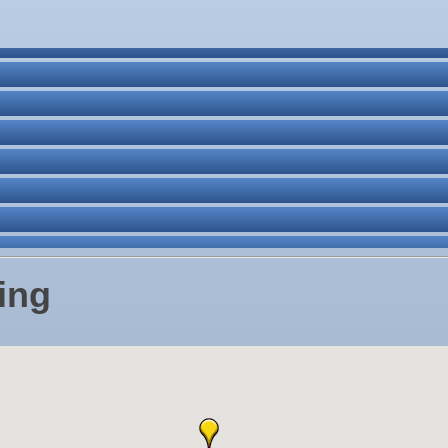
ne Bar
. Post 6287
ing