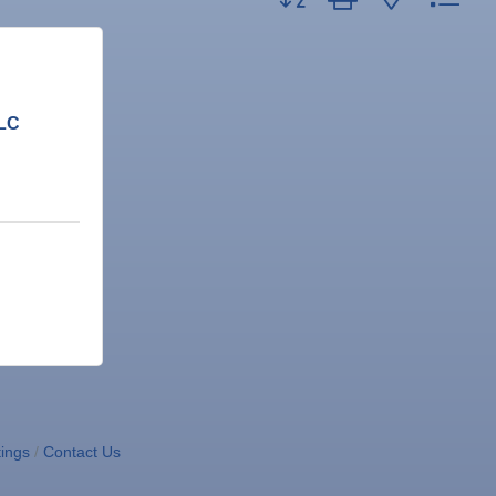
LLC
ings
Contact Us