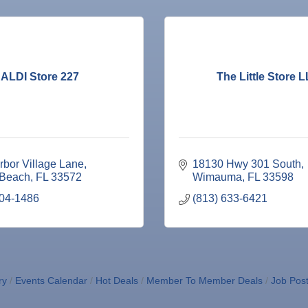
ALDI Store 227
The Little Store 
rbor Village Lane
18130 Hwy 301 South
 Beach
FL
33572
Wimauma
FL
33598
204-1486
(813) 633-6421
ry
Events Calendar
Hot Deals
Member To Member Deals
Job Post
ne Bar