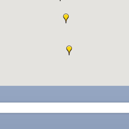
ne Bar