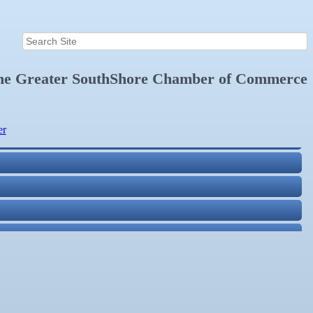
the
Greater SouthShore Chamber of Commerce