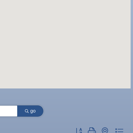
go
Button group with nested dr