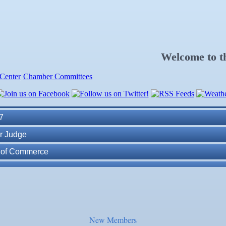
Welcome to 
Center
Chamber Committees
ness Plan in a Day" Facilitated by Shawn Ferguson
7
r Judge
r of Commerce
lite Marine Dock and Seawall
. Post 6287
ass
New Members