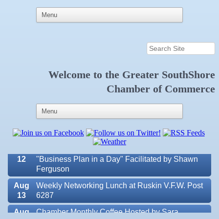
Welcome to the
Greater SouthShore
Aug 7
New Member & Ambassador Breakfast
Chamber of Commerce
Aug
Educational Partnership Committee
11
Aug
Special Needs Committee Meeting
11
Aug
"Catch the Worm" Weekly Networking
12
Aug
Small Business Development Center Workshop
12
"Business Plan in a Day" Facilitated by Shawn
Ferguson
Aug
Weekly Networking Lunch at Ruskin V.F.W. Post
13
6287
Aug
Chamber Monthly Coffee Hosted by Sara
Valencia Lakes POA
14
Peacock for Judge