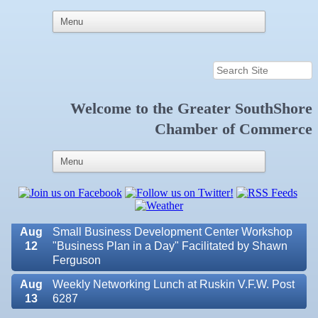
Aug 6
Weekly Networking Lunch at Ruskin Memorial
Welcome to the
Greater SouthShore
V.F.W. Post 6287
Chamber of Commerce
Aug 7
New Member & Ambassador Breakfast
Aug
Educational Partnership Committee
11
Aug
Special Needs Committee Meeting
11
Aug
"Catch the Worm" Weekly Networking
12
Aug
Small Business Development Center Workshop
12
"Business Plan in a Day" Facilitated by Shawn
Ferguson
Aug
Weekly Networking Lunch at Ruskin V.F.W. Post
Valencia Lakes POA
13
6287
Blue Kangaroo Packoutz of Suncoast