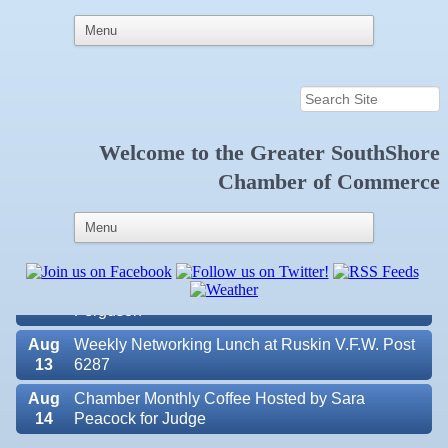
Welcome to the
Greater SouthShore
Aug
Educational Partnership Committee
Chamber of Commerce
11
Aug
Special Needs Committee Meeting
11
Aug
"Catch the Worm" Weekly Networking
12
Aug
Small Business Development Center Workshop
12
"Business Plan in a Day" Facilitated by Shawn
Ferguson
Aug
Weekly Networking Lunch at Ruskin V.F.W. Post
13
6287
Aug
Chamber Monthly Coffee Hosted by Sara
14
Peacock for Judge
Valencia Lakes POA
Aug
Ribbon Cutting for the Greater SouthShore