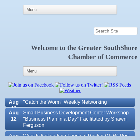
Welcome to the
Greater SouthShore
Aug 6
Weekly Networking Lunch at Ruskin Memorial
Chamber of Commerce
V.F.W. Post 6287
Aug 7
New Member & Ambassador Breakfast
Aug
Educational Partnership Committee
11
Aug
Special Needs Committee Meeting
11
Aug
"Catch the Worm" Weekly Networking
12
Aug
Small Business Development Center Workshop
12
"Business Plan in a Day" Facilitated by Shawn
Ferguson
Aug
Weekly Networking Lunch at Ruskin V.F.W. Post
Valencia Lakes POA