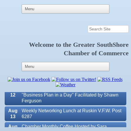
Welcome to the
Greater SouthShore
Aug 7
New Member & Ambassador Breakfast
Chamber of Commerce
Aug
Educational Partnership Committee
11
Aug
Special Needs Committee Meeting
11
Aug
"Catch the Worm" Weekly Networking
12
Aug
Small Business Development Center Workshop
12
"Business Plan in a Day" Facilitated by Shawn
Ferguson
Aug
Weekly Networking Lunch at Ruskin V.F.W. Post
13
6287
Aug
Chamber Monthly Coffee Hosted by Sara
Valencia Lakes POA
14
Peacock for Judge