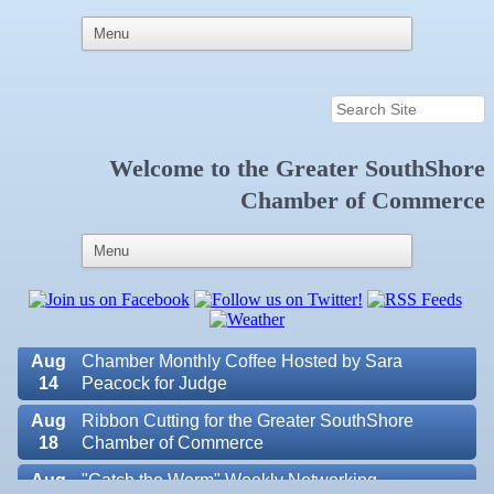
Aug
Educational Partnership Committee
11
Aug
Special Needs Committee Meeting
11
Welcome to the
Greater SouthShore
Aug
"Catch the Worm" Weekly Networking
Chamber of Commerce
12
Aug
Small Business Development Center Workshop
12
"Business Plan in a Day" Facilitated by Shawn
Ferguson
Aug
Weekly Networking Lunch at Ruskin V.F.W. Post
13
6287
Aug
Chamber Monthly Coffee Hosted by Sara
14
Peacock for Judge
Aug
Ribbon Cutting for the Greater SouthShore
Valencia Lakes POA
18
Chamber of Commerce
Blue Kangaroo Packoutz of Suncoast
Aug
"Catch the Worm" Weekly Networking
American Coins & Collectables LLC