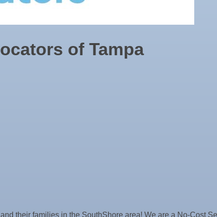
Locators of Tampa
ne Bar
s and their families in the SouthShore area! We are a No-Cost