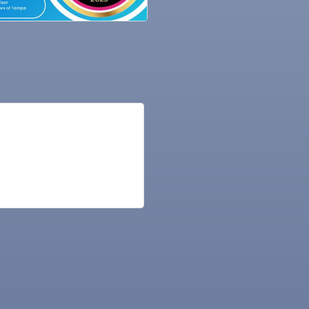
ne Bar