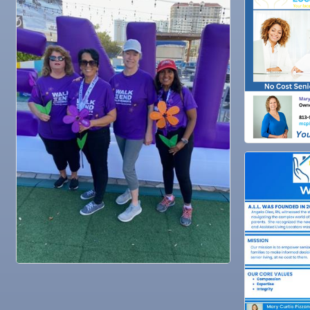
Oct 29
Weekly Networking Lunch
Nov 3
Business After Hours @
Nov 4
"Catch the Worm" Weekly Networking
Nov 4
Legislative Affairs Committee
Nov 5
Weekly Networking Lunch
Nov 6
New Member & Ambassador Breakfast
Nov 7
Ruskin Veteran's Day Parade
Nov
Educational Partnership Committee
10
Nov
Special Needs Committee Meeting
10
Nov
"Catch the Worm" Weekly Networking
11
Nov
Weekly Networking Lunch
12
Nov
Chamber Monthly Coffee
13
Nov
36th Annual Ruskin Seafood Festival