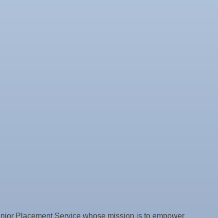
 Senior Placement Service whose mission is to empower