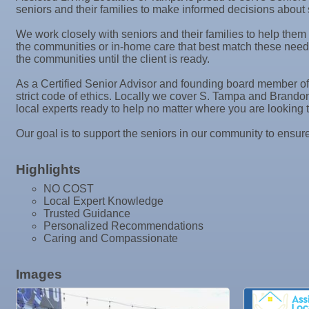
Tadas Kitchen
seniors and their families to make informed decisions about 
Oct 7
"Catch the Worm" Weekly Networking
Rock Steady Boxing SouthShore
We work closely with seniors and their families to help them
Stephanie Marsh
Oct 7
Legislative Affairs Committee
the communities or in-home care that best match these need
the communities until the client is ready.
InsureOne Insurance dba Most Insurance
Oct 8
Weekly Networking Lunch
Catz Door2Door Services LLC
As a Certified Senior Advisor and founding board member of 
Oct 9
Chamber Monthly Coffee
strict code of ethics. Locally we cover S. Tampa and Brand
local experts ready to help no matter where you are looking t
Oct 13
Educational Partnership Committee
Our goal is to support the seniors in our community to ensure
Oct 13
Special Needs Committee Meeting
Oct 14
"Catch the Worm" Weekly Networking
Highlights
Oct 15
Weekly Networking Lunch
NO COST
Local Expert Knowledge
Oct 21
"Catch the Worm" Weekly Networking
Trusted Guidance
Personalized Recommendations
Oct 22
Weekly Networking Lunch
Caring and Compassionate
Oct 28
"Catch the Worm" Weekly Networking
Images
Oct 28
Senior Outreach Committee Meeting
Oct 28
Wednesday Wine Down at Apollo Beach Society Wi