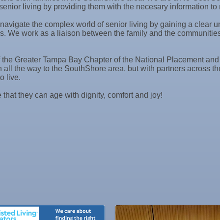
senior living by providing them with the necesary information t
 navigate the complex world of senior living by gaining a clear
s. We work as a liaison between the family and the communities 
the Greater Tampa Bay Chapter of the National Placement and Re
on all the way to the SouthShore area, but with partners across
o live.
 that they can age with dignity, comfort and joy!
ne Bar