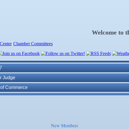
Welcome to 
Center
Chamber Committees
ness Plan in a Day" Facilitated by Shawn Ferguson
7
r Judge
r of Commerce
lite Marine Dock and Seawall
. Post 6287
ass
New Members