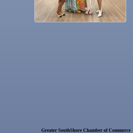
Greater SouthShore Chamber of Commerce