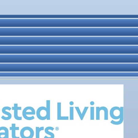
ne Bar
. Post 6287