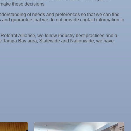
o make these decisions.
 understanding of needs and preferences so that we can find
and guarantee that we do not provide contact information to
ferral Alliance, we follow industry best practices and a
 the Tampa Bay area, Statewide and Nationwide, we have