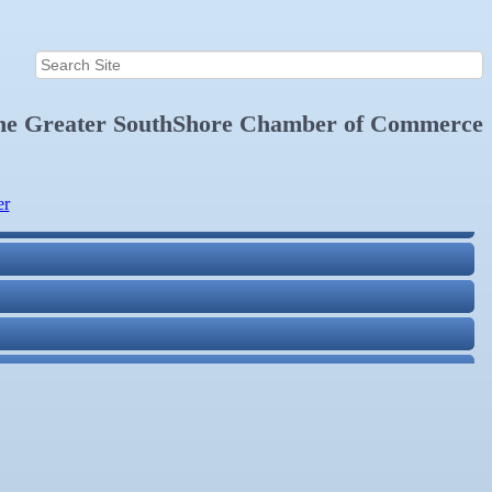
the
Greater SouthShore Chamber of Commerce