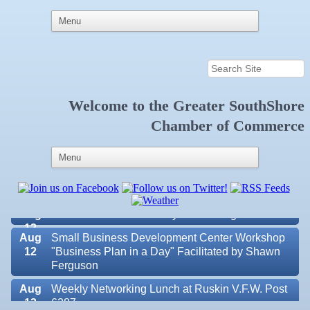
Aug 6
Weekly Networking Lunch at Ruskin Memorial
Welcome to the
Greater SouthShore
V.F.W. Post 6287
Chamber of Commerce
Aug 7
New Member & Ambassador Breakfast
Aug
Educational Partnership Committee
11
Aug
Special Needs Committee Meeting
11
Aug
"Catch the Worm" Weekly Networking
12
Aug
Small Business Development Center Workshop
12
"Business Plan in a Day" Facilitated by Shawn
Ferguson
Aug
Weekly Networking Lunch at Ruskin V.F.W. Post
Valencia Lakes POA
13
6287