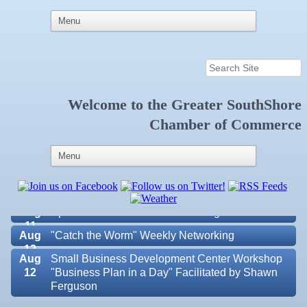
Welcome to the
Greater SouthShore
Aug 5
"Catch the Worm" Weekly Networking
Chamber of Commerce
Aug 6
Weekly Networking Lunch at Ruskin Memorial
V.F.W. Post 6287
Aug 7
New Member & Ambassador Breakfast
Aug
Educational Partnership Committee
11
Aug
Special Needs Committee Meeting
11
Aug
"Catch the Worm" Weekly Networking
12
Aug
Small Business Development Center Workshop
12
"Business Plan in a Day" Facilitated by Shawn
Ferguson
Valencia Lakes POA
Aug
Weekly Networking Lunch at Ruskin V.F.W. Post