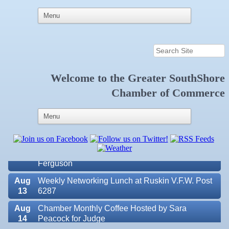
Welcome to the
Greater SouthShore
Aug
Educational Partnership Committee
Chamber of Commerce
11
Aug
Special Needs Committee Meeting
11
Aug
"Catch the Worm" Weekly Networking
12
Aug
Small Business Development Center Workshop
12
"Business Plan in a Day" Facilitated by Shawn
Ferguson
Aug
Weekly Networking Lunch at Ruskin V.F.W. Post
13
6287
Aug
Chamber Monthly Coffee Hosted by Sara
14
Peacock for Judge