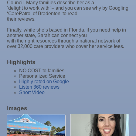
Council. Many families describe her as a
Nov 4
"Catch the Worm" Weekly Networking
‘delight to work with’ – and you can see why by Googling
‘CarePatrol of Bradenton’ to read
Nov 4
Legislative Affairs Committee
their reviews.
Nov 5
Weekly Networking Lunch
Finally, while she’s based in Florida, if you need help in
Nov 6
New Member & Ambassador Breakfast
another state, Sarah can connect you
with the right resources through a national network of
Nov 7
Ruskin Veteran's Day Parade
over 32,000 care providers who cover her service fees.
Nov
Educational Partnership Committee
10
Highlights
Nov
Special Needs Committee Meeting
NO COST to families
10
Nov
"Catch the Worm" Weekly Networking
Personalized Service
Highly rated on Google
11
Nov
Weekly Networking Lunch
Listen 360 reviews
12
Short Video
Nov
Chamber Monthly Coffee
13
Nov
36th Annual Ruskin Seafood Festival
Images
14
Nov
"Catch the Worm" Weekly Networking
18
Nov
Weekly Networking Lunch
19