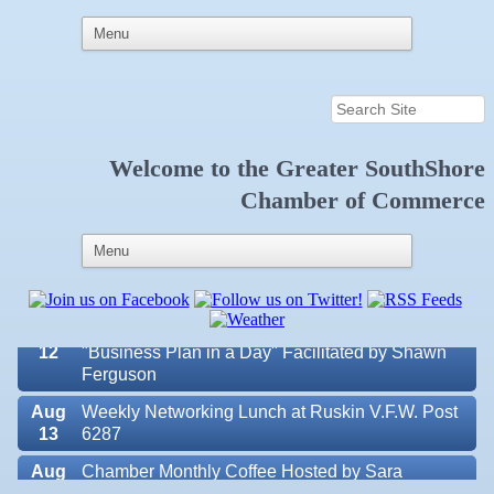
Welcome to the
Greater SouthShore
Aug 7
New Member & Ambassador Breakfast
Chamber of Commerce
Aug
Educational Partnership Committee
11
Aug
Special Needs Committee Meeting
11
Aug
"Catch the Worm" Weekly Networking
12
Aug
Small Business Development Center Workshop
12
"Business Plan in a Day" Facilitated by Shawn
Ferguson
Aug
Weekly Networking Lunch at Ruskin V.F.W. Post
13
6287
Aug
Chamber Monthly Coffee Hosted by Sara
Valencia Lakes POA
14
Peacock for Judge