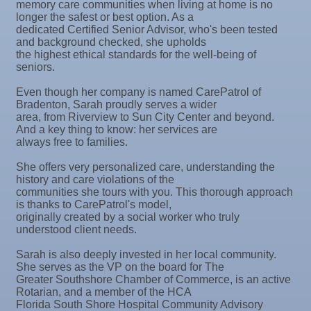
memory care communities when living at home is no
longer the safest or best option. As a
Oct 9
Chamber Monthly Coffee
dedicated Certified Senior Advisor, who's been tested
and background checked, she upholds
Oct 13
Educational Partnership Committee
the highest ethical standards for the well-being of
seniors.
Oct 13
Special Needs Committee Meeting
Even though her company is named CarePatrol of
Oct 14
"Catch the Worm" Weekly Networking
Bradenton, Sarah proudly serves a wider
Oct 15
Weekly Networking Lunch
area, from Riverview to Sun City Center and beyond.
And a key thing to know: her services are
Oct 21
"Catch the Worm" Weekly Networking
always free to families.
Oct 22
Weekly Networking Lunch
She offers very personalized care, understanding the
history and care violations of the
Oct 28
"Catch the Worm" Weekly Networking
communities she tours with you. This thorough approach
is thanks to CarePatrol's model,
Oct 28
Senior Outreach Committee Meeting
originally created by a social worker who truly
understood client needs.
Oct 28
Wednesday Wine Down at Apollo Beach Society
Wine Bar
Sarah is also deeply invested in her local community.
She serves as the VP on the board for The
Oct 29
Weekly Networking Lunch
Greater Southshore Chamber of Commerce, is an active
Rotarian, and a member of the HCA
Nov 3
Business After Hours @
Florida South Shore Hospital Community Advisory