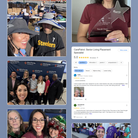
Nov
"Catch the Worm" Weekly Networking
25
Nov
Senior Outreach Committee Meeting
25
Nov
Wednesday Wine Down at Apollo Beach Society
25
Wine Bar
Dec 1
Business After Hours @
Dec 2
"Catch the Worm" Weekly Networking
Dec 2
Legislative Affairs Committee
Dec 3
Weekly Networking Lunch
Dec 4
New Member & Ambassador Breakfast
Dec 8
Educational Partnership Committee
Dec 8
Special Needs Committee Meeting
Dec 9
"Catch the Worm" Weekly Networking
Dec
Weekly Networking Lunch
10
Dec
Chamber Monthly Coffee