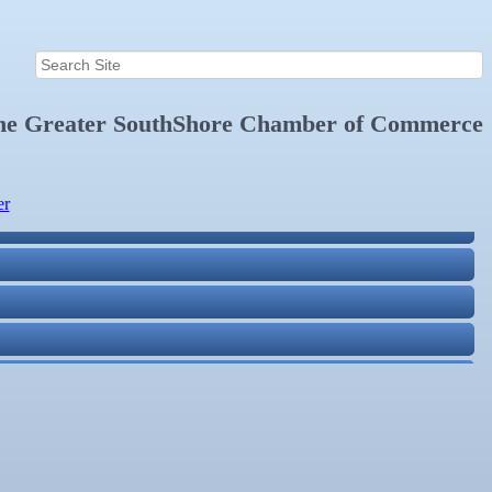
the
Greater SouthShore Chamber of Commerce