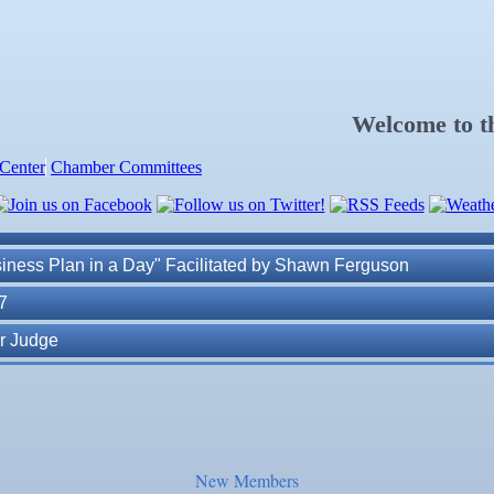
. Post 6287
Welcome to 
Center
Chamber Committees
ness Plan in a Day" Facilitated by Shawn Ferguson
7
r Judge
r of Commerce
lite Marine Dock and Seawall
New Members
. Post 6287