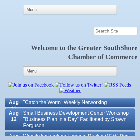
Welcome to the
Greater SouthShore
Aug 6
Weekly Networking Lunch at Ruskin Memorial
Chamber of Commerce
V.F.W. Post 6287
Aug 7
New Member & Ambassador Breakfast
Aug
Educational Partnership Committee
11
Aug
Special Needs Committee Meeting
11
Aug
"Catch the Worm" Weekly Networking
12
Aug
Small Business Development Center Workshop
12
"Business Plan in a Day" Facilitated by Shawn
Ferguson
Aug
Weekly Networking Lunch at Ruskin V.F.W. Post