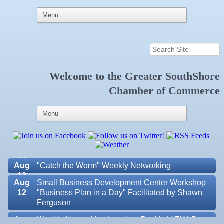
Welcome to the
Greater SouthShore
Aug 6
Weekly Networking Lunch at Ruskin Memorial
Chamber of Commerce
V.F.W. Post 6287
Aug 7
New Member & Ambassador Breakfast
Aug
Educational Partnership Committee
11
Aug
Special Needs Committee Meeting
11
Aug
"Catch the Worm" Weekly Networking
12
Aug
Small Business Development Center Workshop
12
"Business Plan in a Day" Facilitated by Shawn
Ferguson
Aug
Weekly Networking Lunch at Ruskin V.F.W. Post