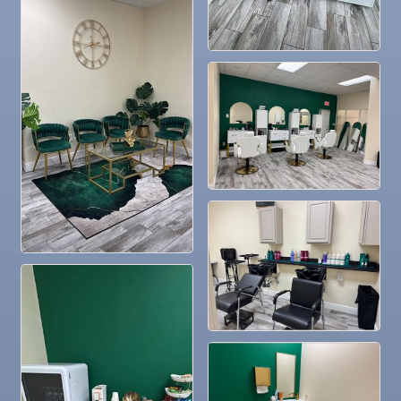
Nov 4
Legislative Affairs Committee
Nov 5
Weekly Networking Lunch
Nov 6
New Member & Ambassador Breakfast
Nov 7
Ruskin Veteran's Day Parade
Nov
Educational Partnership Committee
10
Nov
Special Needs Committee Meeting
10
Nov
"Catch the Worm" Weekly Networking
11
Nov
Weekly Networking Lunch
12
Nov
Chamber Monthly Coffee
13
Nov
36th Annual Ruskin Seafood Festival
14
Nov
"Catch the Worm" Weekly Networking
18
Nov
Weekly Networking Lunch
19
Nov
"Catch the Worm" Weekly Networking
25