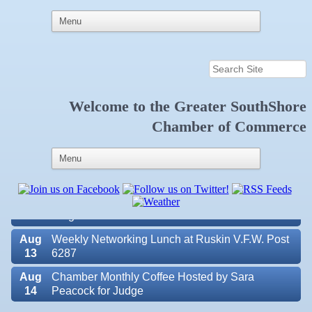
Welcome to the
Greater SouthShore
Aug
Educational Partnership Committee
Chamber of Commerce
11
Aug
Special Needs Committee Meeting
11
Aug
"Catch the Worm" Weekly Networking
12
Aug
Small Business Development Center Workshop
12
"Business Plan in a Day" Facilitated by Shawn
Ferguson
Aug
Weekly Networking Lunch at Ruskin V.F.W. Post
13
6287
Aug
Chamber Monthly Coffee Hosted by Sara
14
Peacock for Judge
Valencia Lakes POA
Aug
Ribbon Cutting for the Greater SouthShore