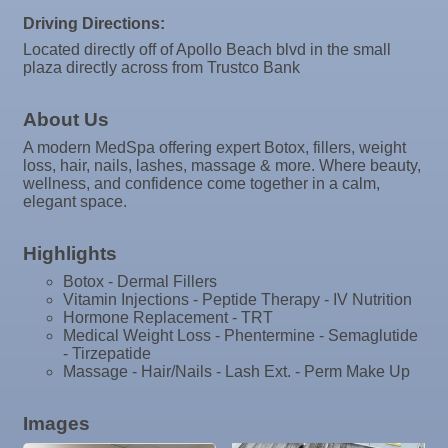
Driving Directions:
Oct 13
Educational Partnership Committee
Located directly off of Apollo Beach blvd in the small
Oct 13
plaza directly across from Trustco Bank
Special Needs Committee Meeting
Oct 14
"Catch the Worm" Weekly Networking
About Us
Oct 15
Weekly Networking Lunch
A modern MedSpa offering expert Botox, fillers, weight
loss, hair, nails, lashes, massage & more. Where beauty,
Oct 21
"Catch the Worm" Weekly Networking
wellness, and confidence come together in a calm,
elegant space.
Oct 22
Weekly Networking Lunch
Oct 28
"Catch the Worm" Weekly Networking
Highlights
Oct 28
Senior Outreach Committee Meeting
Botox - Dermal Fillers
Vitamin Injections - Peptide Therapy - IV Nutrition
Oct 28
Wednesday Wine Down at Apollo Beach Society
Hormone Replacement - TRT
Wine Bar
Medical Weight Loss - Phentermine - Semaglutide
- Tirzepatide
Oct 29
Weekly Networking Lunch
Massage - Hair/Nails - Lash Ext. - Perm Make Up
Nov 3
Business After Hours @
Images
Nov 4
"Catch the Worm" Weekly Networking