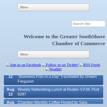
Welcome to the
Greater SouthShore
Aug 7
New Member & Ambassador Breakfast
Chamber of Commerce
Aug
Educational Partnership Committee
11
Aug
Special Needs Committee Meeting
11
Aug
"Catch the Worm" Weekly Networking
12
Aug
Small Business Development Center Workshop
12
"Business Plan in a Day" Facilitated by Shawn
Ferguson
Aug
Weekly Networking Lunch at Ruskin V.F.W. Post
13
6287
Aug
Chamber Monthly Coffee Hosted by Sara
Valencia Lakes POA
14
Peacock for Judge