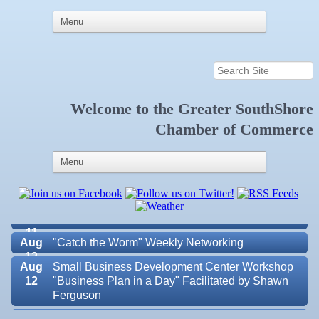
Aug 5
"Catch the Worm" Weekly Networking
Welcome to the
Greater SouthShore
Chamber of Commerce
Aug 6
Weekly Networking Lunch at Ruskin Memorial
V.F.W. Post 6287
Aug 7
New Member & Ambassador Breakfast
Aug
Educational Partnership Committee
11
Aug
Special Needs Committee Meeting
11
Aug
"Catch the Worm" Weekly Networking
12
Aug
Small Business Development Center Workshop
12
"Business Plan in a Day" Facilitated by Shawn
Ferguson
Valencia Lakes POA
Aug
Weekly Networking Lunch at Ruskin V.F.W. Post