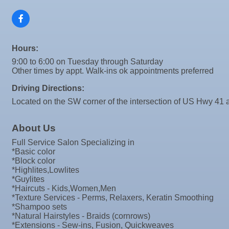
Sep 9
"Catch the Worm" Weekly Networking
Valencia Lakes POA
Sep
Weekly Networking Lunch
Blue Kangaroo Packoutz of Suncoast
10
Sep
Chamber Monthly Coffee
American Coins & Collectables LLC
Hours:
11
Valentino Agency LLC
Sep
"Catch the Worm" Weekly Networking
9:00 to 6:00 on Tuesday through Saturday
16
Majibel Markets & Events LLC
Other times by appt. Walk-ins ok appointments preferred
Sep
Weekly Networking Lunch
17
Build SRQ Roofing
Driving Directions:
Sep
"Catch the Worm" Weekly Networking
Raymond James & Associates
23
Located on the SW corner of the intersection of US Hwy 41 a
Sep
Senior Outreach Committee Meeting
Lendmire Curt Galbraith
23
Sep
Weekly Networking Lunch
About Us
M&K Regional Construction LLC
24
Full Service Salon Specializing in
Sep
Non Profit Round Up
Baytown Cooling and Heating, LLC
*Basic color
29
Shear Style Studio LLC
Sep
"Catch the Worm" Weekly Networking
*Block color
*Highlites,Lowlites
30
Jim Wimsatt for Circuit Court Judge Group 13
Sep
Wednesday Wine Down at Apollo Beach Society Wi
*Guylites
30
Paul Davis Restoration
*Haircuts - Kids,Women,Men
Oct 1
Weekly Networking Lunch
*Texture Services - Perms, Relaxers, Keratin Smoothing
Tesseon
*Shampoo sets
Oct 2
New Member & Ambassador Breakfast
*Natural Hairstyles - Braids (cornrows)
Coastal Mobile Lube and Tire LLC
*Extensions - Sew-ins, Fusion, Quickweaves