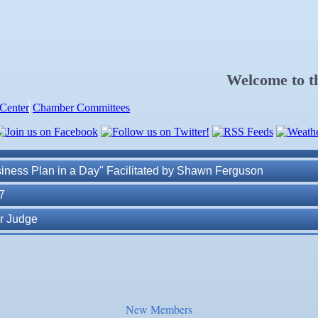
. Post 6287
Welcome to 
Center
Chamber Committees
ness Plan in a Day" Facilitated by Shawn Ferguson
7
r Judge
r of Commerce
lite Marine Dock and Seawall
. Post 6287
New Members