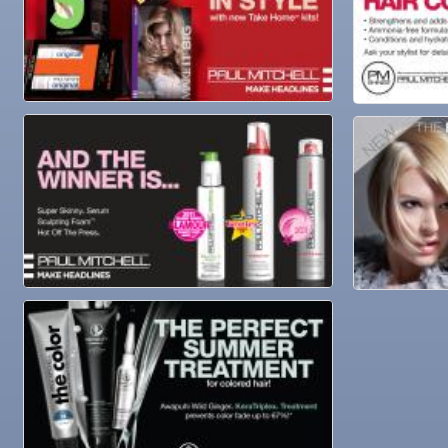
Oct 29
Weekly Networking Lunch
Nov 3
Business After Hours @
Nov 4
"Catch the Worm" Weekly Networking
Nov 4
Legislative Affairs Committee
Nov 5
Weekly Networking Lunch
Nov 6
New Member & Ambassador Breakfast
Nov 7
Ruskin Veteran's Day Parade
Nov
Educational Partnership Committee
10
Nov
Special Needs Committee Meeting
10
Nov
"Catch the Worm" Weekly Networking
11
Nov
Weekly Networking Lunch
12
Nov
Chamber Monthly Coffee
13
Nov
36th Annual Ruskin Seafood Festival