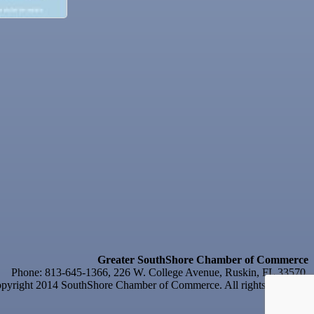
Greater SouthShore Chamber of Commerce
Phone: 813-645-1366, 226 W. College Avenue, Ruskin, FL 33570
yright 2014 SouthShore Chamber of Commerce. All rights reserved.