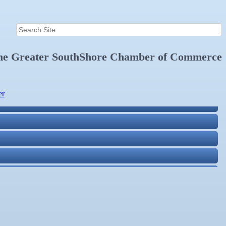
the
Greater SouthShore Chamber of Commerce