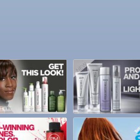
ne Bar