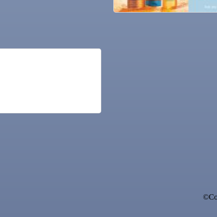
ne Bar
©Cop