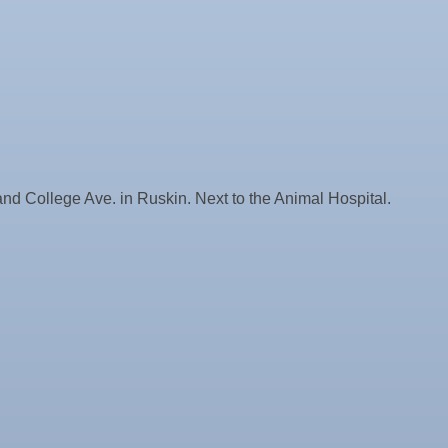
nd College Ave. in Ruskin. Next to the Animal Hospital.
ne Bar