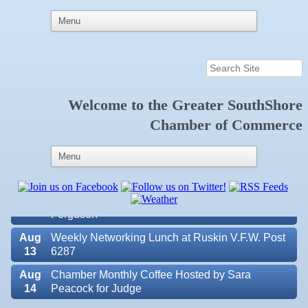
Welcome to the
Greater SouthShore
Aug
Educational Partnership Committee
Chamber of Commerce
11
Aug
Special Needs Committee Meeting
11
Aug
"Catch the Worm" Weekly Networking
12
Aug
Small Business Development Center Workshop
12
"Business Plan in a Day" Facilitated by Shawn
Ferguson
Aug
Weekly Networking Lunch at Ruskin V.F.W. Post
13
6287
Aug
Chamber Monthly Coffee Hosted by Sara
14
Peacock for Judge
Valencia Lakes POA
Aug
Ribbon Cutting for the Greater SouthShore