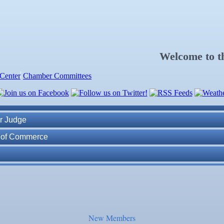
Welcome to 
Center
Chamber Committees
ness Plan in a Day" Facilitated by Shawn Ferguson
7
r Judge
r of Commerce
lite Marine Dock and Seawall
. Post 6287
ass
New Members