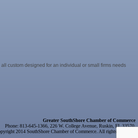
e all custom designed for an individual or small firms needs
Greater SouthShore Chamber of Commerce
Phone: 813-645-1366, 226 W. College Avenue, Ruskin, FL 33570
yright 2014 SouthShore Chamber of Commerce. All rights reserved.