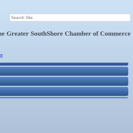
the
Greater SouthShore Chamber of Commerce