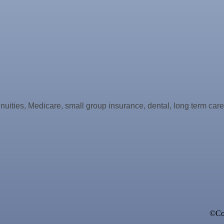
nnuities, Medicare, small group insurance, dental, long term car
ne Bar
©Cop