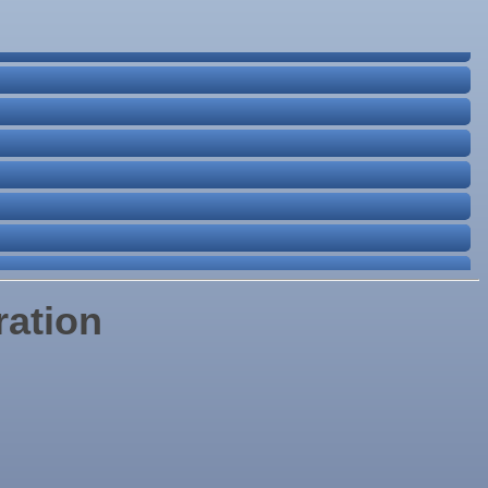
ration