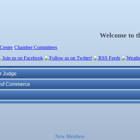
Welcome to 
Center
Chamber Committees
ness Plan in a Day" Facilitated by Shawn Ferguson
7
r Judge
r of Commerce
lite Marine Dock and Seawall
. Post 6287
ass
New Members