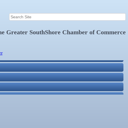
the
Greater SouthShore Chamber of Commerce