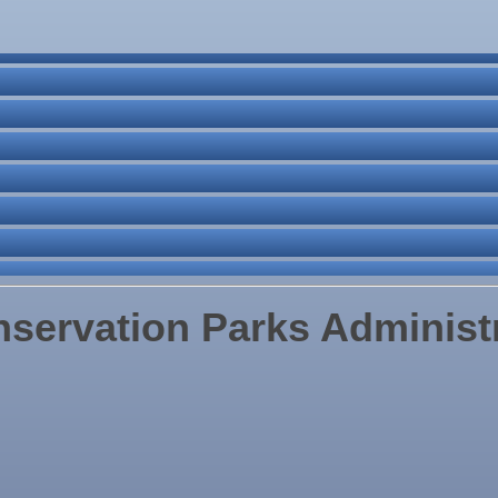
ne Bar
. Post 6287
servation Parks Administ