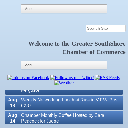
Welcome to the
Greater SouthShore
Aug
Educational Partnership Committee
Chamber of Commerce
11
Aug
Special Needs Committee Meeting
11
Aug
"Catch the Worm" Weekly Networking
12
Aug
Small Business Development Center Workshop
12
"Business Plan in a Day" Facilitated by Shawn
Ferguson
Aug
Weekly Networking Lunch at Ruskin V.F.W. Post
13
6287
Aug
Chamber Monthly Coffee Hosted by Sara
14
Peacock for Judge