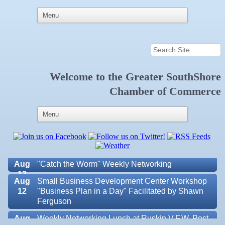
Welcome to the
Greater SouthShore
Aug 6
Weekly Networking Lunch at Ruskin Memorial
Chamber of Commerce
V.F.W. Post 6287
Aug 7
New Member & Ambassador Breakfast
Aug
Educational Partnership Committee
11
Aug
Special Needs Committee Meeting
11
Aug
"Catch the Worm" Weekly Networking
12
Aug
Small Business Development Center Workshop
12
"Business Plan in a Day" Facilitated by Shawn
Ferguson
Aug
Weekly Networking Lunch at Ruskin V.F.W. Post
Valencia Lakes POA