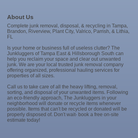
Jim Wimsatt for Circuit Court Judge Group 13
Sep
"Catch the Worm" Weekly Networking
Paul Davis Restoration
16
Sep
Weekly Networking Lunch
About Us
Tesseon
17
Sep
"Catch the Worm" Weekly Networking
Complete junk removal, disposal, & recycling in Tampa,
Coastal Mobile Lube and Tire LLC
Brandon, Riverview, Plant City, Valrico, Parrish, & Lithia,
23
Sep
Senior Outreach Committee Meeting
Tadas Kitchen
FL
23
Rock Steady Boxing SouthShore
Sep
Weekly Networking Lunch
Is your home or business full of useless clutter? The
24
Junkluggers of Tampa East & Hillsborough South can
Stephanie Marsh
Sep
Non Profit Round Up
help you reclaim your space and clear out unwanted
29
InsureOne Insurance dba Most Insurance
junk. We are your local trusted junk removal company
Sep
"Catch the Worm" Weekly Networking
offering organized, professional hauling services for
Catz Door2Door Services LLC
30
properties of all sizes.
Sep
Wednesday Wine Down at Apollo Beach Society
30
Wine Bar
Call us to take care of all the heavy lifting, removal,
sorting, and disposal of your unwanted items. Following
Oct 1
Weekly Networking Lunch
an eco-friendly approach, The Junkluggers in your
neighborhood will donate or recycle items whenever
Oct 2
New Member & Ambassador Breakfast
possible. Items that can't be recycled or donated will be
properly disposed of. Don't wait- book a free on-site
Oct 6
Business After Hours @
estimate today!
Oct 7
"Catch the Worm" Weekly Networking
Oct 7
Legislative Affairs Committee