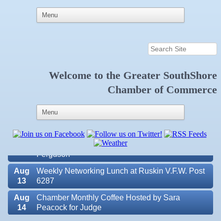
Welcome to the
Greater SouthShore
Aug
Educational Partnership Committee
Chamber of Commerce
11
Aug
Special Needs Committee Meeting
11
Aug
"Catch the Worm" Weekly Networking
12
Aug
Small Business Development Center Workshop
12
"Business Plan in a Day" Facilitated by Shawn
Ferguson
Aug
Weekly Networking Lunch at Ruskin V.F.W. Post
13
6287
Aug
Chamber Monthly Coffee Hosted by Sara
14
Peacock for Judge
Aug
Ribbon Cutting for the Greater SouthShore
Valencia Lakes POA