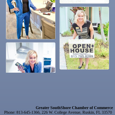
Nov 4
Legislative Affairs Committee
Nov 5
Weekly Networking Lunch
Nov 6
New Member & Ambassador Breakfast
Nov 7
Ruskin Veteran's Day Parade
Nov
Educational Partnership Committee
10
Nov
Special Needs Committee Meeting
10
Nov
"Catch the Worm" Weekly Networking
11
Nov
Weekly Networking Lunch
12
Nov
Chamber Monthly Coffee
13
Nov
36th Annual Ruskin Seafood Festival
14
Nov
"Catch the Worm" Weekly Networking
18
Nov
Weekly Networking Lunch
19
Greater SouthShore Chamber of Commerce
Nov
"Catch the Worm" Weekly Networking
Phone: 813-645-1366, 226 W. College Avenue, Ruskin, FL 33570
25