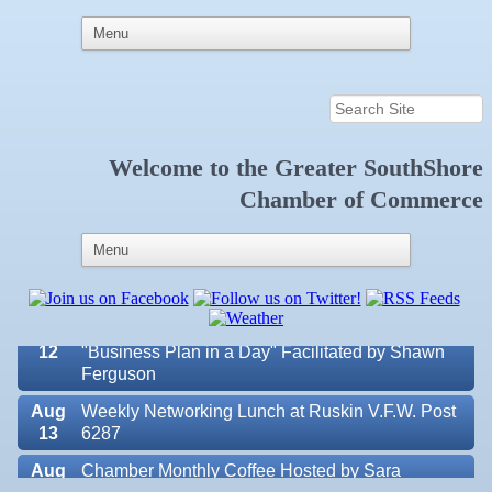
Welcome to the
Greater SouthShore
Aug 7
New Member & Ambassador Breakfast
Chamber of Commerce
Aug
Educational Partnership Committee
11
Aug
Special Needs Committee Meeting
11
Aug
"Catch the Worm" Weekly Networking
12
Aug
Small Business Development Center Workshop
12
"Business Plan in a Day" Facilitated by Shawn
Ferguson
Aug
Weekly Networking Lunch at Ruskin V.F.W. Post
13
6287
Aug
Chamber Monthly Coffee Hosted by Sara
14
Peacock for Judge
Valencia Lakes POA