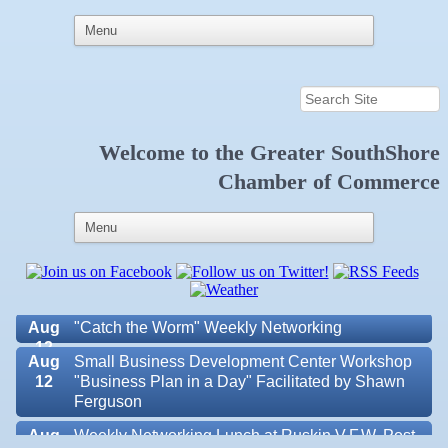
Welcome to the
Greater SouthShore
Aug 6
Weekly Networking Lunch at Ruskin Memorial
Chamber of Commerce
V.F.W. Post 6287
Aug 7
New Member & Ambassador Breakfast
Aug
Educational Partnership Committee
11
Aug
Special Needs Committee Meeting
11
Aug
"Catch the Worm" Weekly Networking
12
Aug
Small Business Development Center Workshop
12
"Business Plan in a Day" Facilitated by Shawn
Ferguson
Aug
Weekly Networking Lunch at Ruskin V.F.W. Post
Valencia Lakes POA
13
6287