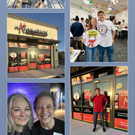
Dec
Chamber Monthly Coffee
11
Dec
"Catch the Worm" Weekly Networking
16
Dec
Weekly Networking Lunch
17
Dec
"Catch the Worm" Weekly Networking
23
Dec
Senior Outreach Committee Meeting
23
Dec
"Catch the Worm" Weekly Networking
30
Dec
Wednesday Wine Down at Apollo Beach Society
30
Wine Bar
Jan 6
"Catch the Worm" Weekly Networking
Jan 6
Legislative Affairs Committee
Jan 12
Educational Partnership Committee
Jan 12
Cancelled: Special Needs Committee Meeting
Jan 13
"Catch the Worm" Weekly Networking
Jan 20
"Catch the Worm" Weekly Networking