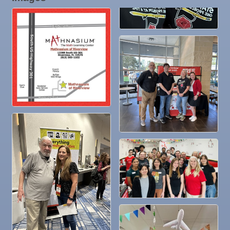
19
Nov
"Catch the Worm" Weekly Networking
25
Nov
Senior Outreach Committee Meeting
25
Nov
Wednesday Wine Down at Apollo Beach Society
25
Wine Bar
Dec 1
Business After Hours @
Dec 2
"Catch the Worm" Weekly Networking
Dec 2
Legislative Affairs Committee
Dec 3
Weekly Networking Lunch
Dec 4
New Member & Ambassador Breakfast
Dec 8
Educational Partnership Committee
Dec 8
Special Needs Committee Meeting
Dec 9
"Catch the Worm" Weekly Networking
Dec
Weekly Networking Lunch
10