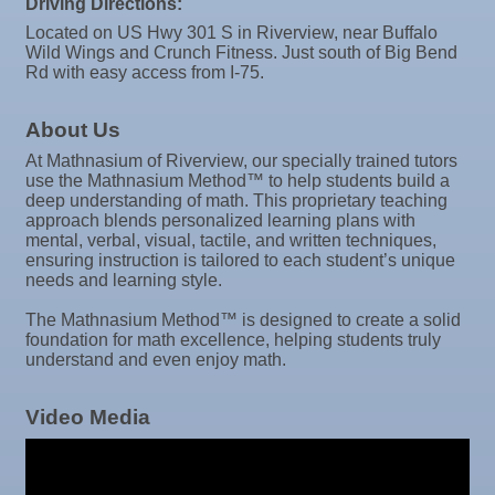
Driving Directions:
Oct 8
Weekly Networking Lunch
Located on US Hwy 301 S in Riverview, near Buffalo
Wild Wings and Crunch Fitness. Just south of Big Bend
Oct 9
Chamber Monthly Coffee
Rd with easy access from I-75.
Oct 13
Educational Partnership Committee
About Us
Oct 13
Special Needs Committee Meeting
At Mathnasium of Riverview, our specially trained tutors
Oct 14
"Catch the Worm" Weekly Networking
use the Mathnasium Method™ to help students build a
deep understanding of math. This proprietary teaching
Oct 15
Weekly Networking Lunch
approach blends personalized learning plans with
mental, verbal, visual, tactile, and written techniques,
Oct 21
"Catch the Worm" Weekly Networking
ensuring instruction is tailored to each student’s unique
needs and learning style.
Oct 22
Weekly Networking Lunch
The Mathnasium Method™ is designed to create a solid
Oct 28
"Catch the Worm" Weekly Networking
foundation for math excellence, helping students truly
understand and even enjoy math.
Oct 28
Senior Outreach Committee Meeting
Oct 28
Wednesday Wine Down at Apollo Beach Society
Video Media
Wine Bar
Oct 29
Weekly Networking Lunch