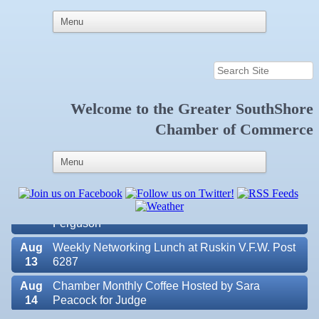
Welcome to the
Greater SouthShore
Aug
Educational Partnership Committee
Chamber of Commerce
11
Aug
Special Needs Committee Meeting
11
Aug
"Catch the Worm" Weekly Networking
12
Aug
Small Business Development Center Workshop
12
"Business Plan in a Day" Facilitated by Shawn
Ferguson
Aug
Weekly Networking Lunch at Ruskin V.F.W. Post
13
6287
Aug
Chamber Monthly Coffee Hosted by Sara
14
Peacock for Judge