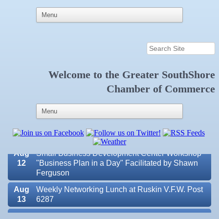
Welcome to the
Greater SouthShore
Aug 7
New Member & Ambassador Breakfast
Chamber of Commerce
Aug
Educational Partnership Committee
11
Aug
Special Needs Committee Meeting
11
Aug
"Catch the Worm" Weekly Networking
12
Aug
Small Business Development Center Workshop
12
"Business Plan in a Day" Facilitated by Shawn
Ferguson
Aug
Weekly Networking Lunch at Ruskin V.F.W. Post
13
6287
Aug
Chamber Monthly Coffee Hosted by Sara