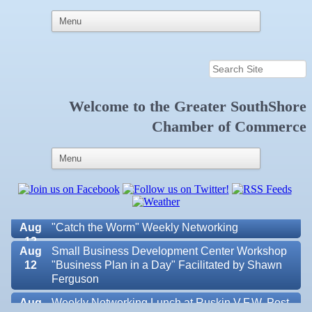
Welcome to the
Greater SouthShore
Aug 6
Weekly Networking Lunch at Ruskin Memorial
Chamber of Commerce
V.F.W. Post 6287
Aug 7
New Member & Ambassador Breakfast
Aug
Educational Partnership Committee
11
Aug
Special Needs Committee Meeting
11
Aug
"Catch the Worm" Weekly Networking
12
Aug
Small Business Development Center Workshop
12
"Business Plan in a Day" Facilitated by Shawn
Ferguson
Aug
Weekly Networking Lunch at Ruskin V.F.W. Post
Valencia Lakes POA