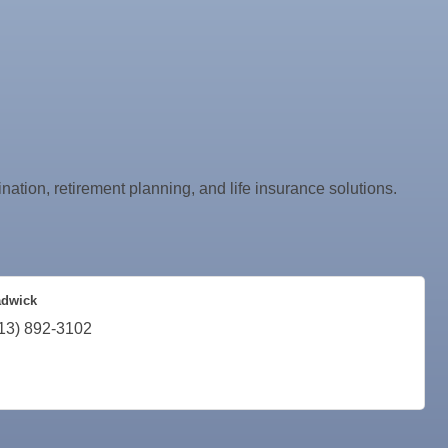
nation, retirement planning, and life insurance solutions.
adwick
13) 892-3102