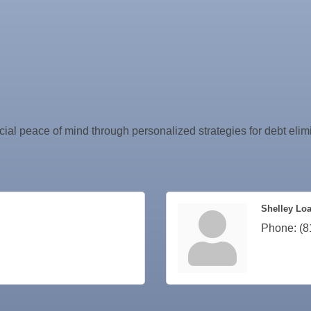
ncial peace of mind through personalized strategies for debt elimi
Shelley Lo
Phone:
(8
ne Bar