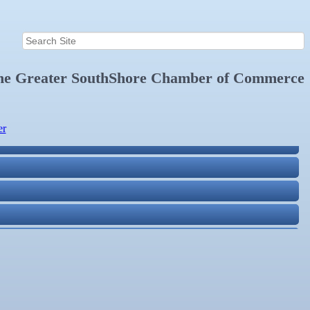
the
Greater SouthShore Chamber of Commerce