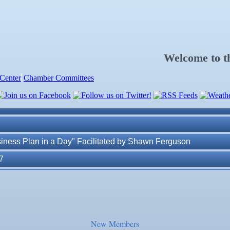
. Post 6287
Welcome to 
Center
Chamber Committees
ness Plan in a Day" Facilitated by Shawn Ferguson
7
r Judge
r of Commerce
New Members
lite Marine Dock and Seawall