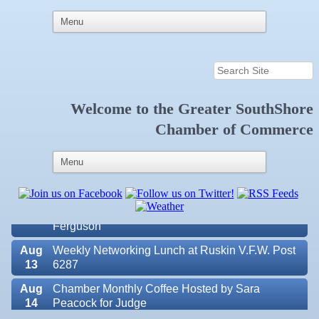
Welcome to the
Greater SouthShore
Aug
Educational Partnership Committee
Chamber of Commerce
11
Aug
Special Needs Committee Meeting
11
Aug
"Catch the Worm" Weekly Networking
12
Aug
Small Business Development Center Workshop
12
"Business Plan in a Day" Facilitated by Shawn
Ferguson
Aug
Weekly Networking Lunch at Ruskin V.F.W. Post
13
6287
Aug
Chamber Monthly Coffee Hosted by Sara
14
Peacock for Judge