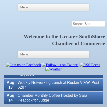
Welcome to the
Greater SouthShore
Aug
Educational Partnership Committee
Chamber of Commerce
11
Aug
Special Needs Committee Meeting
11
Aug
"Catch the Worm" Weekly Networking
12
Aug
Small Business Development Center Workshop
12
"Business Plan in a Day" Facilitated by Shawn
Ferguson
Aug
Weekly Networking Lunch at Ruskin V.F.W. Post
13
6287
Aug
Chamber Monthly Coffee Hosted by Sara
14
Peacock for Judge