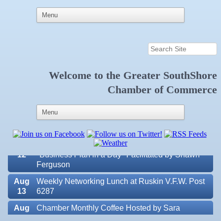
Welcome to the
Greater SouthShore
Aug 7
New Member & Ambassador Breakfast
Chamber of Commerce
Aug
Educational Partnership Committee
11
Aug
Special Needs Committee Meeting
11
Aug
"Catch the Worm" Weekly Networking
12
Aug
Small Business Development Center Workshop
12
"Business Plan in a Day" Facilitated by Shawn
Ferguson
Aug
Weekly Networking Lunch at Ruskin V.F.W. Post
13
6287
Aug
Chamber Monthly Coffee Hosted by Sara
Valencia Lakes POA
14
Peacock for Judge